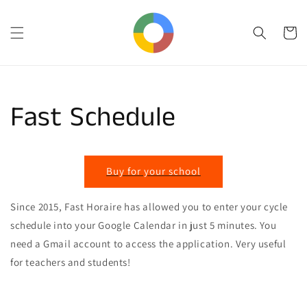
Skip to
content
Cart
Fast Schedule
Buy for your school
Since 2015, Fast Horaire has allowed you to enter your cycle
schedule into your Google Calendar in just 5 minutes. You
need a Gmail account to access the application. Very useful
for teachers and students!