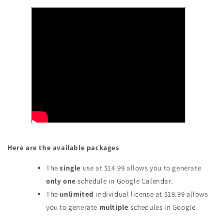
Here are the available packages
The
single
use
at $14.99 allows you to generate
only one
schedule in Google Calendar.
The
unlimited
individual license at $19.99 allows
you to generate
multiple
schedules in Google