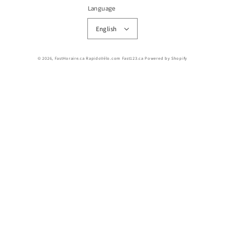
Language
English
© 2026,
FastHoraire.ca RapidoVélo.com Fast123.ca
Powered by Shopify