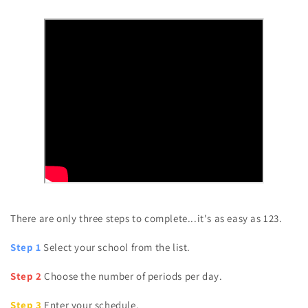
There are only three steps to complete...it's as easy as 123.
Step 1
Select your school from the list.
Step 2
Choose the number of periods per day.
Step 3
Enter your schedule.