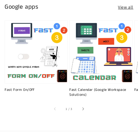
Google apps
View all
Fast Form On/Off
Fast Calendar (Google Workspace
Fa
Solutions)
of
1
/
3