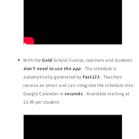
With the
Gold
School license, teachers and students
don't need to use the app
. The schedule is
automatically generated by
Fast123
. Teachers
receive an email and can integrate the schedule into
Google Calendar in
seconds
. Available starting at
$3.99 per student.