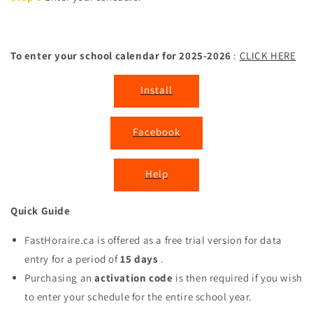
To enter your school calendar for 2025-2026
:
CLICK HERE
Install
Facebook
Help
Quick Guide
FastHoraire.ca is offered as a free trial version for data
entry for a period of
15 days
.
Purchasing an
activation code
is then required if you wish
to enter your schedule for the entire school year.