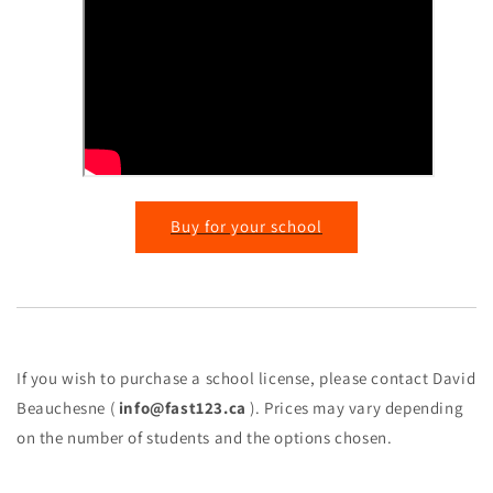
Buy for your school
If you wish to purchase a school license, please contact David
Beauchesne (
info@fast123.ca
). Prices may vary depending
on the number of students and the options chosen.