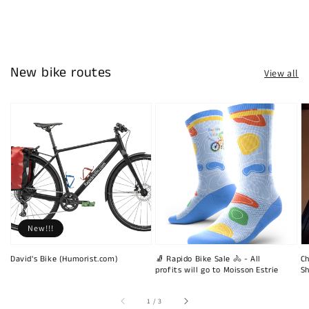
New bike routes
View all
New!!!
David's Bike (Humorist.com)
🧦 Rapido Bike Sale 🚴 - All
Ch
profits will go to Moisson Estrie
Sh
of
1
/
3