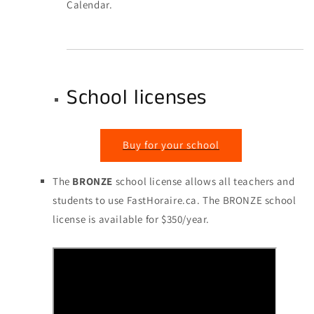
Calendar.
School licenses
Buy for your school
The
BRONZE
school license allows all teachers and
students to use FastHoraire.ca. The BRONZE school
license is available for $350/year.