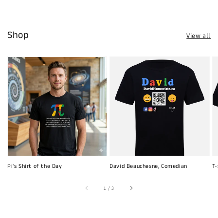
Shop
View all
Pi's Shirt of the Day
David Beauchesne, Comedian
T-
of
1
/
3