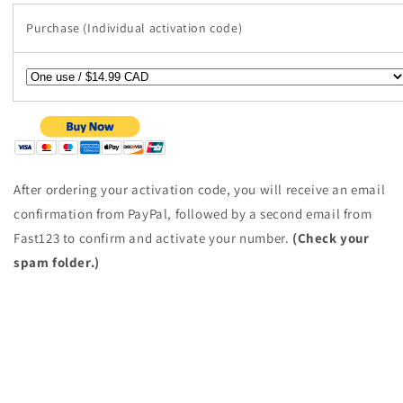
Purchase (Individual activation code)
After ordering your activation code, you will receive an email
confirmation from PayPal, followed by a second email from
Fast123 to confirm and activate your number.
(Check your
spam folder.)