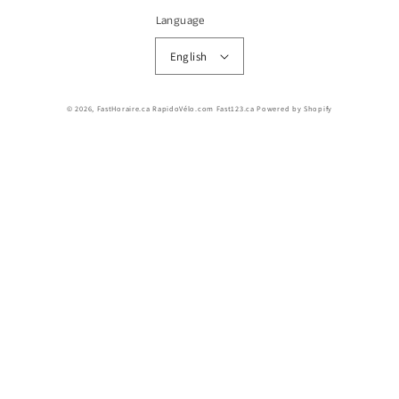
Language
English
© 2026,
FastHoraire.ca RapidoVélo.com Fast123.ca
Powered by Shopify