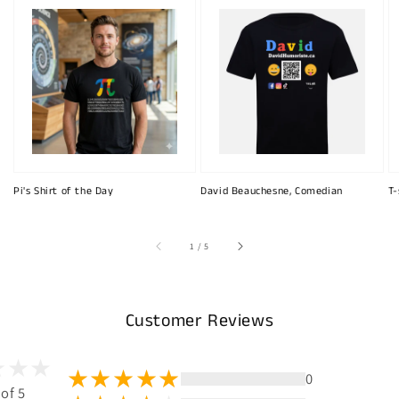
Pi's Shirt of the Day
David Beauchesne, Comedian
T-
of
1
/
5
Customer Reviews
0
 of 5