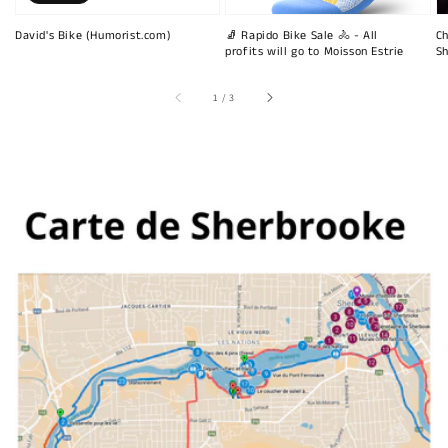
David's Bike (Humorist.com)
🧦 Rapido Bike Sale 🚴 - All
Ch
profits will go to Moisson Estrie
Sh
of
1
/
3