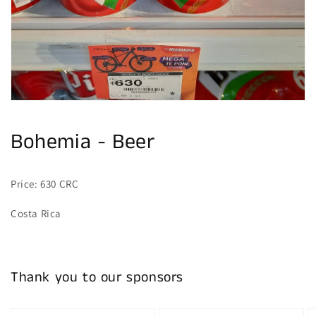
gallery
view
Bohemia - Beer
Price: 630 CRC
Costa Rica
Thank you to our sponsors