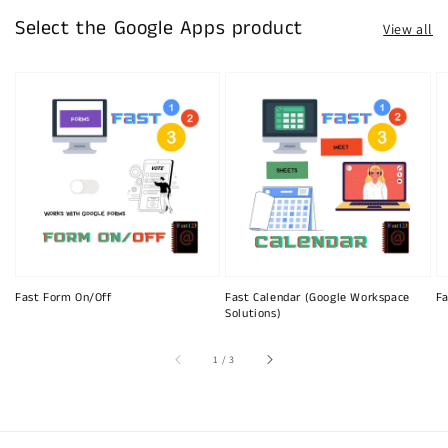
Select the Google Apps product
View all
Fast Form On/Off
Fast Calendar (Google Workspace
Fa
Solutions)
of
1
/
3