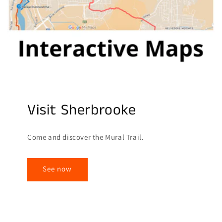
Visit Sherbrooke
Come and discover the Mural Trail.
See now