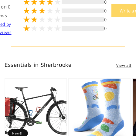
0
 on 0
0
Write a
ews
0
ted by
0
views
Essentials in Sherbrooke
View all
New!!!