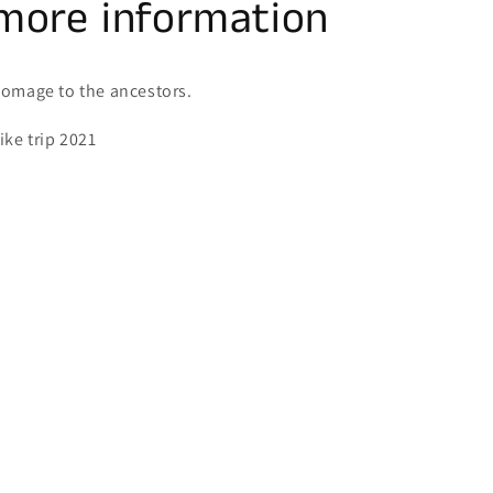
more information
omage to the ancestors.
ike trip 2021