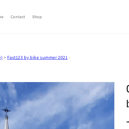
ke
Contact
Shop
e)
>
Fast123 by bike summer 2021
-