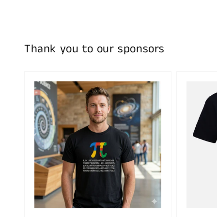
Thank you to our sponsors