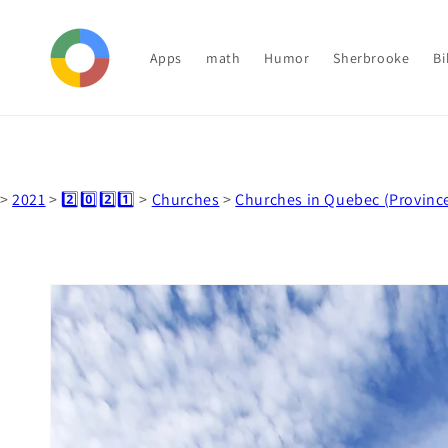
Skip to
content
Apps
math
Humor
Sherbrooke
Bi
>
2021
>
2️⃣0️⃣2️⃣1️⃣
>
Churches
>
Churches in Quebec (Provinc
Skip to
product
information