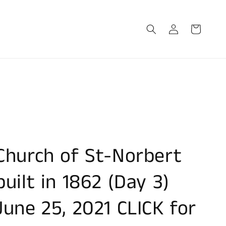
Log
Cart
in
Church of St-Norbert
built in 1862 (Day 3)
June 25, 2021 CLICK for