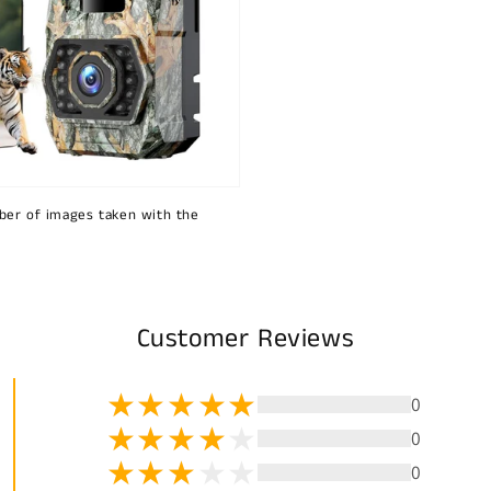
ber of images taken with the
Customer Reviews
0
0
0