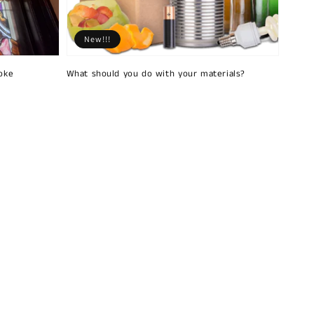
New!!!
oke
What should you do with your materials?