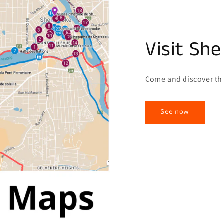
Visit Sh
Come and discover th
See now