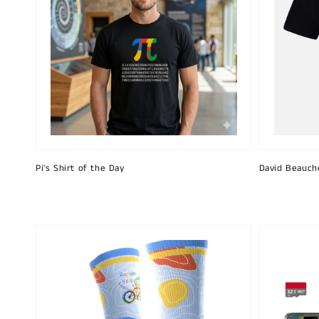
Pi's Shirt of the Day
David Beauch