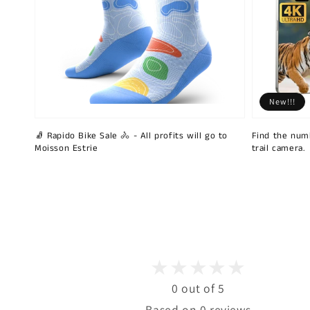
New!!!
🧦 Rapido Bike Sale 🚴 - All profits will go to
Find the num
Moisson Estrie
trail camera.
0 out of 5
Based on 0 reviews