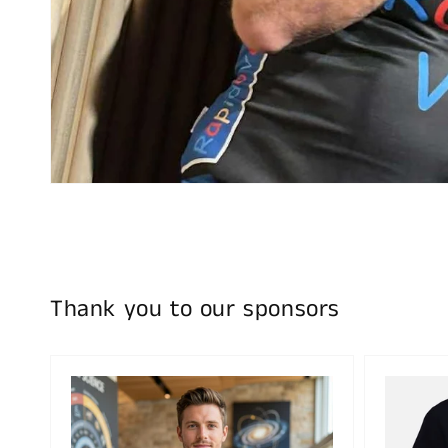
Thank you to our sponsors