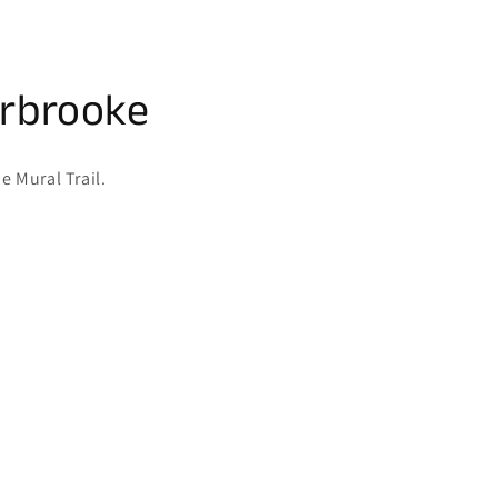
erbrooke
e Mural Trail.