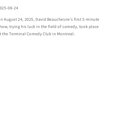
025-08-24
n August 24, 2025, David Beauchesne's first 5-minute
how, trying his luck in the field of comedy, took place
t the Terminal Comedy Club in Montreal.