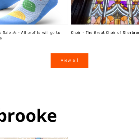
 Sale 🚴 - All profits will go to
Choir - The Great Choir of Sherbro
ie
View all