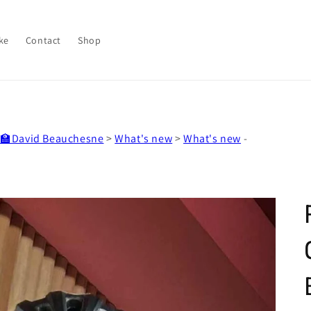
ke
Contact
Shop
‍🏫David Beauchesne
>
What's new
>
What's new
-