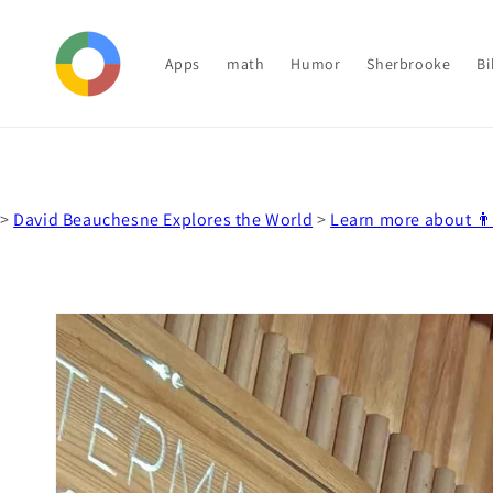
Skip to
content
Apps
math
Humor
Sherbrooke
Bi
>
David Beauchesne Explores the World
>
Learn more about 
Skip to
product
information