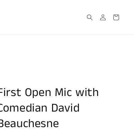
Log
Cart
in
First Open Mic with
Comedian David
Beauchesne