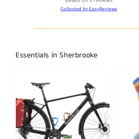
Collected by EasyReviews
Essentials in Sherbrooke