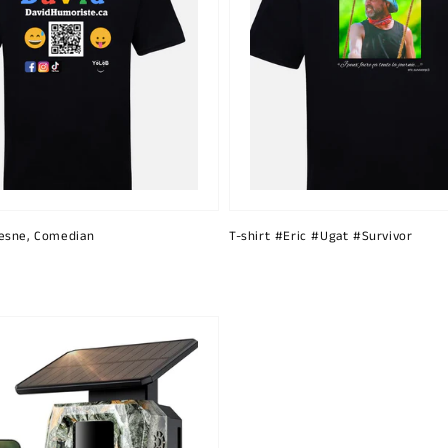
esne, Comedian
T-shirt #Eric #Ugat #Survivor