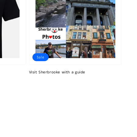
Sale
Visit Sherbrooke with a guide