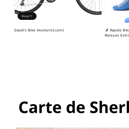
New!!!
David's Bike (Humorist.com)
🧦 Rapido Bike
Moisson Estr