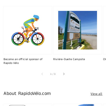
Become an official sponsor of
Rivière-Ouelle Campsite
Ch
Rapido Vélo
of
1
/
3
About RapidoVélo.com
View all