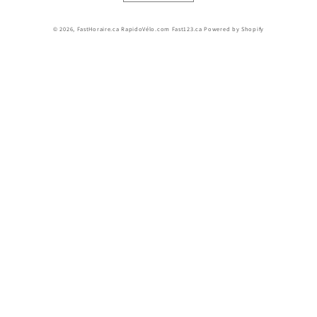
© 2026,
FastHoraire.ca RapidoVélo.com Fast123.ca
Powered by Shopify