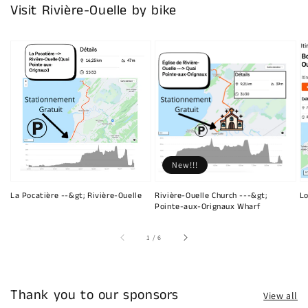
Visit Rivière-Ouelle by bike
New!!!
La Pocatière --&gt; Rivière-Ouelle
Rivière-Ouelle Church ---&gt;
Lo
Pointe-aux-Orignaux Wharf
of
1
/
6
Thank you to our sponsors
View all