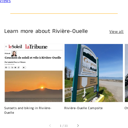
views
Learn more about Rivière-Ouelle
View all
Sunsets and biking in Rivière-
Rivière-Ouelle Campsite
Ch
Ouelle
of
1
/
11