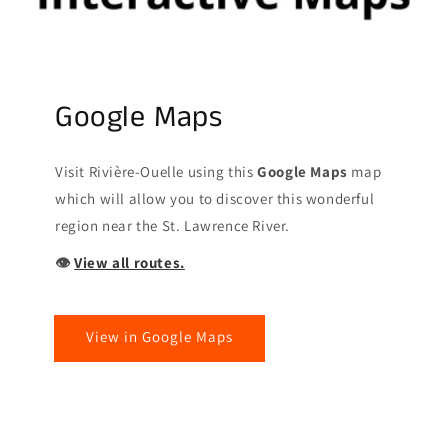
Google Maps
Visit Rivière-Ouelle using this
Google Maps
map
which will allow you to discover this wonderful
region near the St. Lawrence River.
👁
View all routes.
View in Google Maps