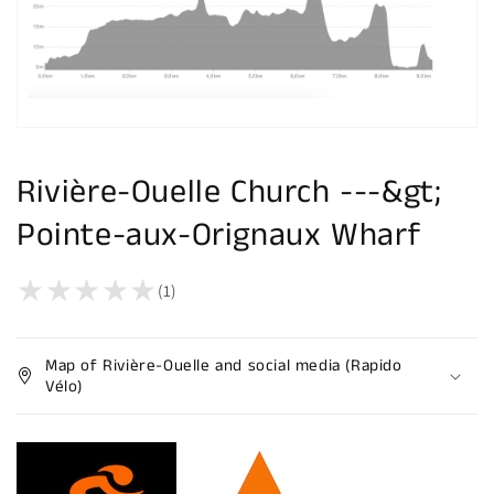
Rivière-Ouelle Church ---&gt;
Pointe-aux-Orignaux Wharf
(1)
Map of Rivière-Ouelle and social media (Rapido
Vélo)