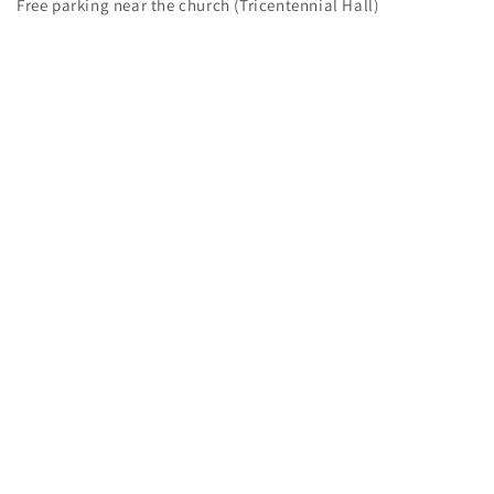
Free parking near the church (Tricentennial Hall)