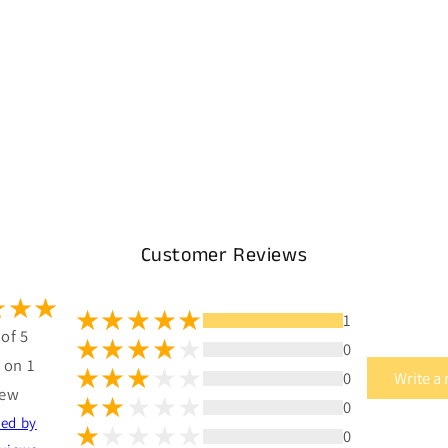
Customer Reviews
1
 of 5
0
 on 1
0
Write a
iew
0
ted by
0