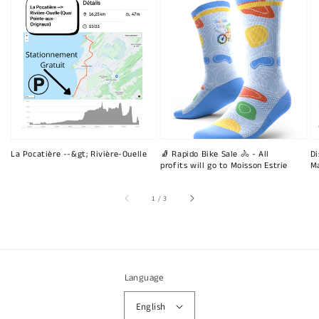
La Pocatière --&gt; Rivière-Ouelle
🧦 Rapido Bike Sale 🚴 - All
Di
profits will go to Moisson Estrie
Ma
of
1
/
3
Language
English