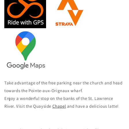
Take advantage of the free parking near the church and head
towards the Pointe-aux-Orignaux wharf.
Enjoy a wonderful stop on the banks of the St. Lawrence
River. Visit the Quayside
Chapel
and have a delicious latte!